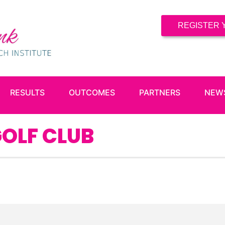
REGISTER 
RESULTS
OUTCOMES
PARTNERS
NEW
OLF CLUB