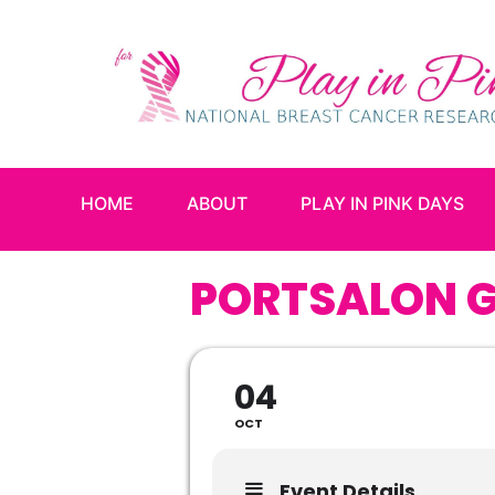
HOME
ABOUT
PLAY IN PINK DAYS
PORTSALON G
04
OCT
Event Details