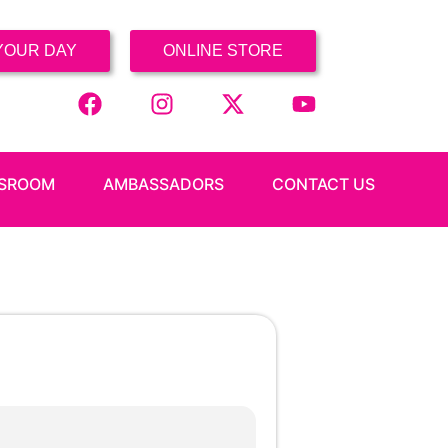
YOUR DAY
ONLINE STORE
SROOM
AMBASSADORS
CONTACT US