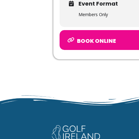
Event Format
Members Only
BOOK ONLINE