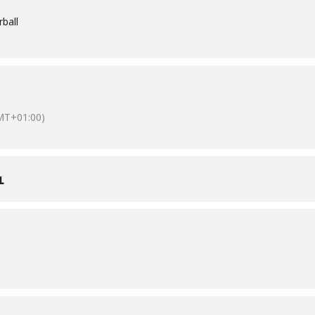
ball
MT+01:00)
L