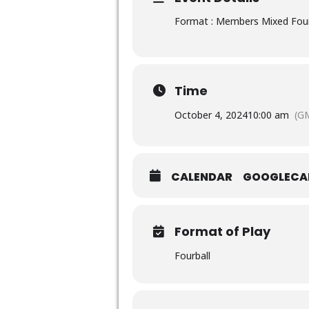
Format : Members Mixed Four
Time
October 4, 2024
10:00 am
(G
CALENDAR
GOOGLECA
Format of Play
Fourball