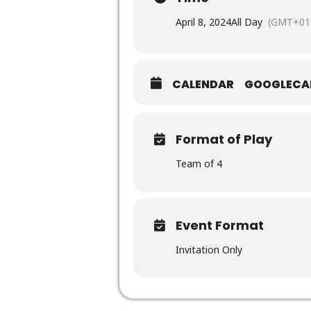
April 8, 2024
All Day
(GMT+01:
CALENDAR
GOOGLECA
Format of Play
Team of 4
Event Format
Invitation Only