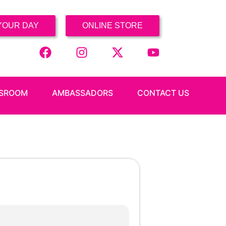
YOUR DAY
ONLINE STORE
SROOM
AMBASSADORS
CONTACT US