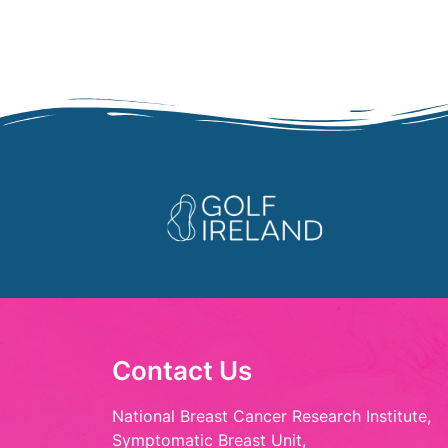
Contact Us
National Breast Cancer Research Institute,
Symptomatic Breast Unit,