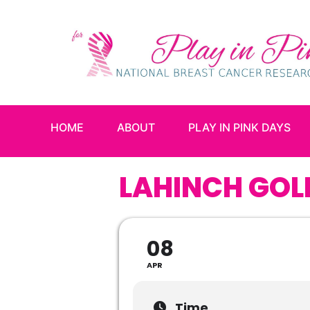
HOME
ABOUT
PLAY IN PINK DAYS
LAHINCH GOL
08
APR
Time