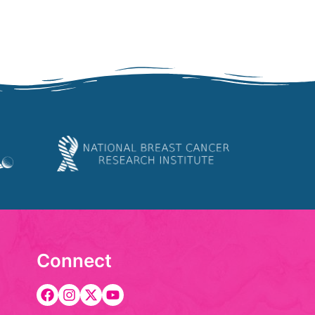
Connect