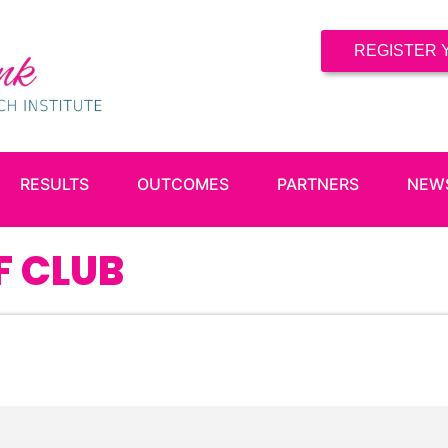
REGISTER 
RESULTS
OUTCOMES
PARTNERS
NEW
F CLUB