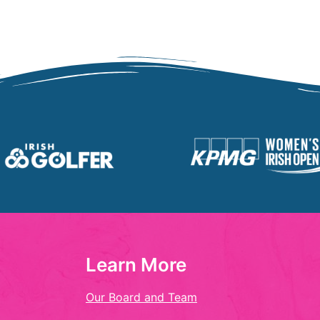
Learn More
Our Board and Team