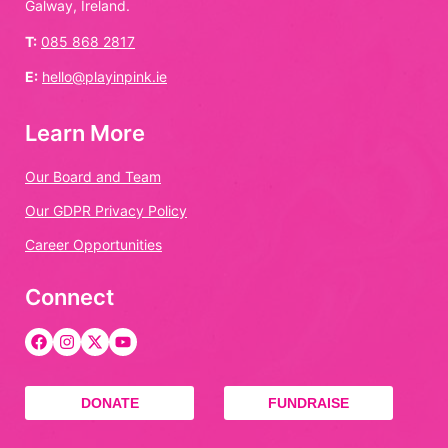
Galway, Ireland.
T:
085 868 2817
E:
hello@playinpink.ie
Learn More
Our Board and Team
Our GDPR Privacy Policy
Career Opportunities
Connect
DONATE
FUNDRAISE