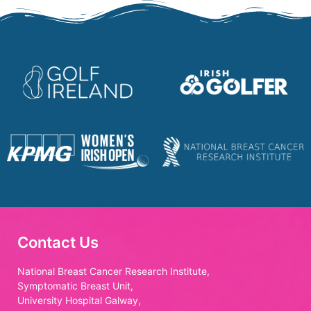
Contact Us
National Breast Cancer Research Institute,
Symptomatic Breast Unit,
University Hospital Galway,