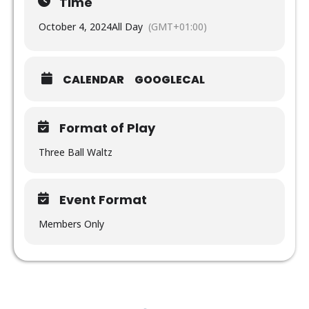
Time
October 4, 2024
All Day
(GMT+01:00)
CALENDAR
GOOGLECAL
Format of Play
Three Ball Waltz
Event Format
Members Only