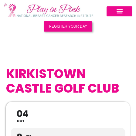
REGISTER YOUR DAY
KIRKISTOWN
CASTLE GOLF CLUB
04
OCT