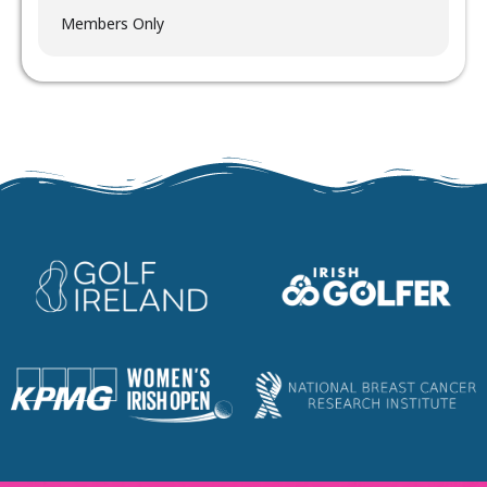
Members Only