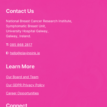
Contact Us
National Breast Cancer Research Institute,
Symptomatic Breast Unit,
University Hospital Galway,
Galway, Ireland.
T:
085 868 2817
E:
hello@playinpink.ie
Learn More
Our Board and Team
Our GDPR Privacy Policy
Career Opportunities
Connect