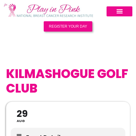
REGISTER YOUR DAY
KILMASHOGUE GOLF
CLUB
29
AUG