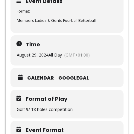
Event Details
Format:
Members Ladies & Gents Fourball Betterball
Time
August 29, 2024
All Day
(GMT+01:00)
CALENDAR
GOOGLECAL
Format of Play
Golf 9/ 18 holes competition
Event Format