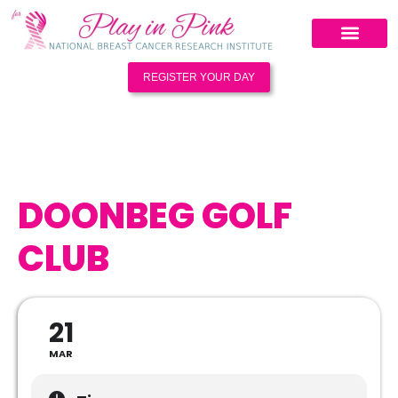
REGISTER YOUR DAY
DOONBEG GOLF
CLUB
21
MAR