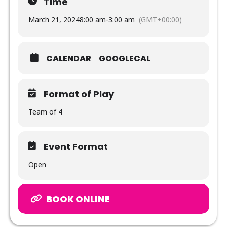
Time
March 21, 2024
8:00 am
-
3:00 am
(GMT+00:00)
CALENDAR
GOOGLECAL
Format of Play
Team of 4
Event Format
Open
BOOK ONLINE