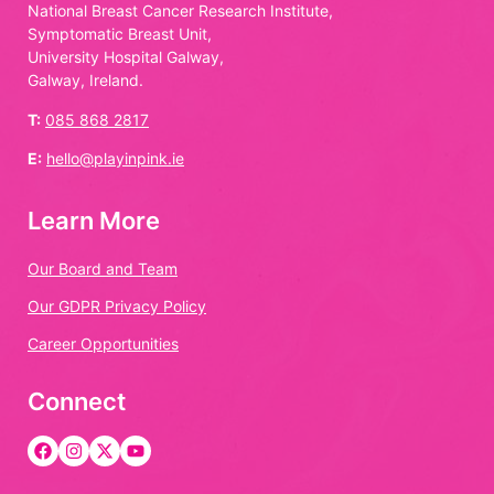
National Breast Cancer Research Institute,
Symptomatic Breast Unit,
University Hospital Galway,
Galway, Ireland.
T:
085 868 2817
E:
hello@playinpink.ie
Learn More
Our Board and Team
Our GDPR Privacy Policy
Career Opportunities
Connect