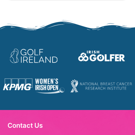
Contact Us