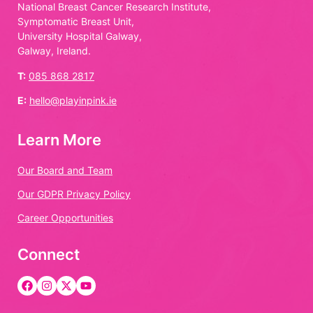
National Breast Cancer Research Institute,
Symptomatic Breast Unit,
University Hospital Galway,
Galway, Ireland.
T:
085 868 2817
E:
hello@playinpink.ie
Learn More
Our Board and Team
Our GDPR Privacy Policy
Career Opportunities
Connect