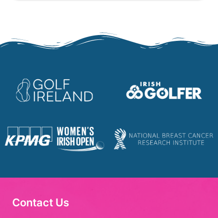
Contact Us