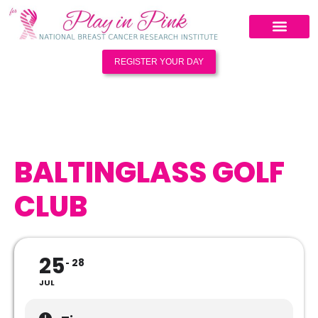
REGISTER YOUR DAY
BALTINGLASS GOLF
CLUB
25
28
JUL