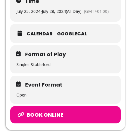
Time
July 25, 2024
-
July 28, 2024
(All Day)
(GMT+01:00)
CALENDAR
GOOGLECAL
Format of Play
Singles Stableford
Event Format
Open
BOOK ONLINE