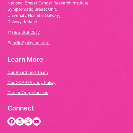
National Breast Cancer Research Institute,
Symptomatic Breast Unit,
University Hospital Galway,
Galway, Ireland.
T:
085 868 2817
E:
hello@playinpink.ie
Learn More
Our Board and Team
Our GDPR Privacy Policy
Career Opportunities
Connect