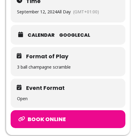
Time
September 12, 2024
All Day
(GMT+01:00)
CALENDAR
GOOGLECAL
Format of Play
3 ball champagne scramble
Event Format
Open
BOOK ONLINE