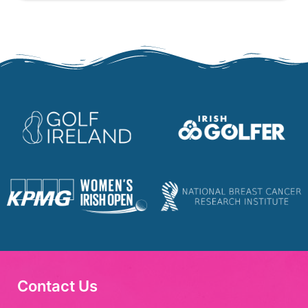
Contact Us