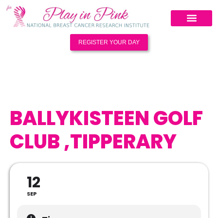
REGISTER YOUR DAY
BALLYKISTEEN GOLF
CLUB ,TIPPERARY
12
SEP