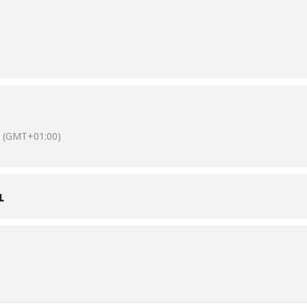
(GMT+01:00)
L