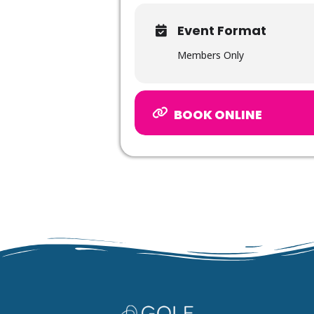
Event Format
Members Only
BOOK ONLINE