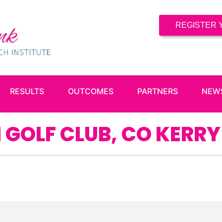
REGISTER 
RESULTS
OUTCOMES
PARTNERS
NEW
 GOLF CLUB, CO KERRY