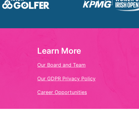
Learn More
Our Board and Team
Our GDPR Privacy Policy
Career Opportunities