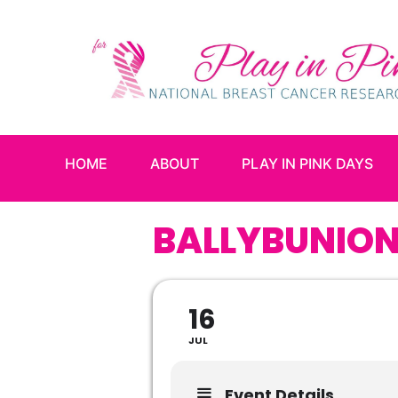
HOME
ABOUT
PLAY IN PINK DAYS
BALLYBUNION
16
JUL
Event Details