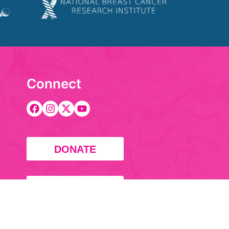
Connect
DONATE
FUNDRAISE