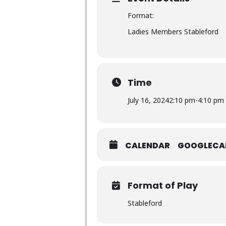
Format:
Ladies Members Stableford
Time
July 16, 2024
2:10 pm
-
4:10 pm
CALENDAR
GOOGLECA
Format of Play
Stableford