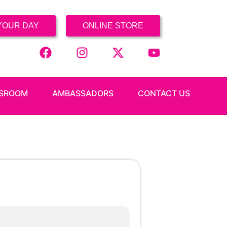
YOUR DAY
ONLINE STORE
SROOM
AMBASSADORS
CONTACT US