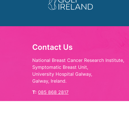
Contact Us
National Breast Cancer Research Institute,
Symptomatic Breast Unit,
University Hospital Galway,
Galway, Ireland.
T:
085 868 2817
E:
hello@playinpink.ie