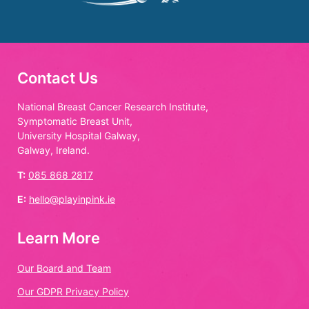
Contact Us
National Breast Cancer Research Institute,
Symptomatic Breast Unit,
University Hospital Galway,
Galway, Ireland.
T:
085 868 2817
E:
hello@playinpink.ie
Learn More
Our Board and Team
Our GDPR Privacy Policy