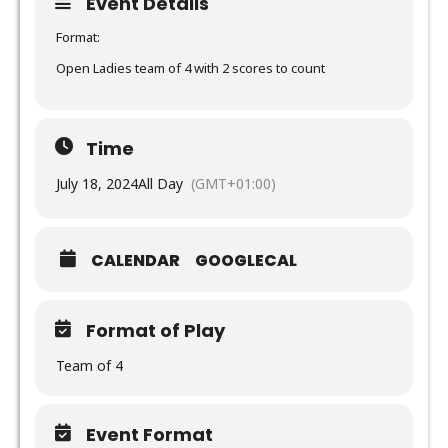
Event Details
Format:
Open Ladies team of 4 with 2 scores to count
Time
July 18, 2024
All Day
(GMT+01:00)
CALENDAR
GOOGLECAL
Format of Play
Team of 4
Event Format