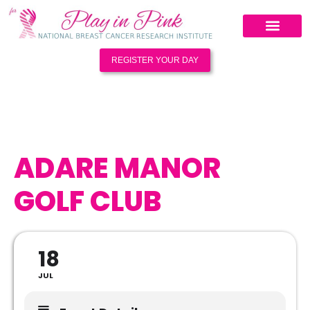
REGISTER YOUR DAY
ADARE MANOR
GOLF CLUB
18
JUL