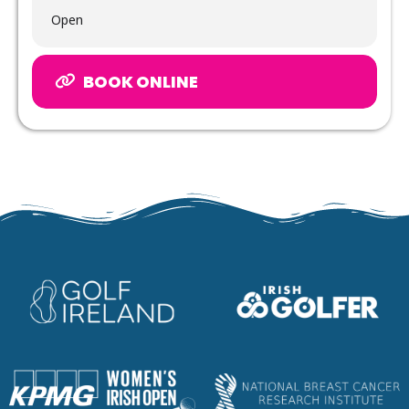
Open
BOOK ONLINE