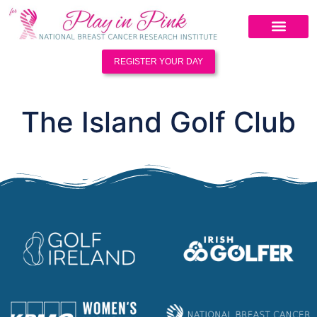
REGISTER YOUR DAY
The Island Golf Club