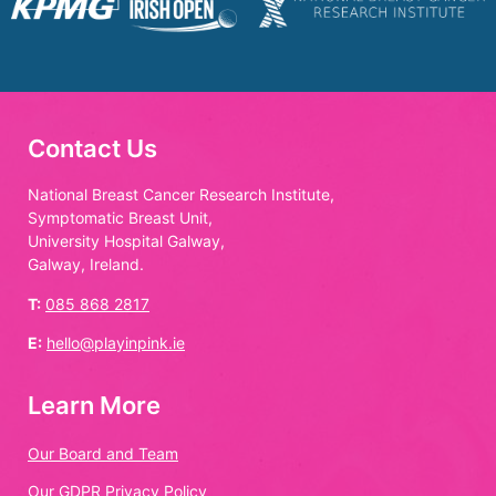
Contact Us
National Breast Cancer Research Institute,
Symptomatic Breast Unit,
University Hospital Galway,
Galway, Ireland.
T:
085 868 2817
E:
hello@playinpink.ie
Learn More
Our Board and Team
Our GDPR Privacy Policy