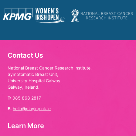
Contact Us
National Breast Cancer Research Institute,
Symptomatic Breast Unit,
University Hospital Galway,
Galway, Ireland.
T:
085 868 2817
E:
hello@playinpink.ie
Learn More