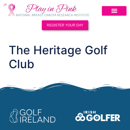
REGISTER YOUR DAY
The Heritage Golf
Club