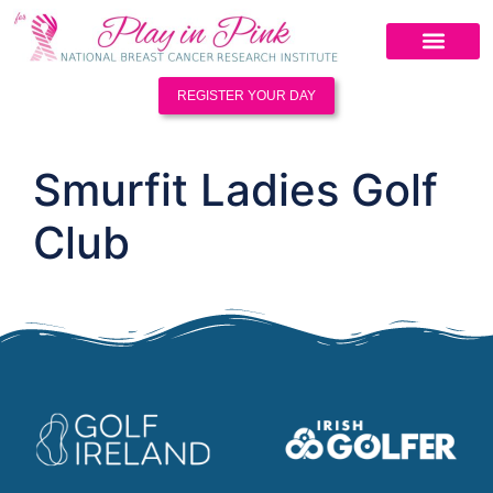
REGISTER YOUR DAY
Smurfit Ladies Golf
Club