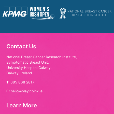
Contact Us
National Breast Cancer Research Institute,
Symptomatic Breast Unit,
University Hospital Galway,
Galway, Ireland.
T:
085 868 2817
E:
hello@playinpink.ie
Learn More