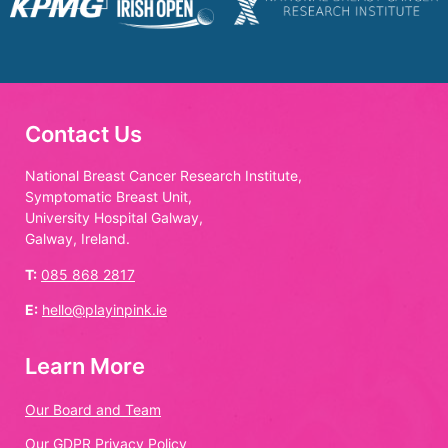
Contact Us
National Breast Cancer Research Institute,
Symptomatic Breast Unit,
University Hospital Galway,
Galway, Ireland.
T:
085 868 2817
E:
hello@playinpink.ie
Learn More
Our Board and Team
Our GDPR Privacy Policy