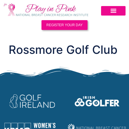
REGISTER YOUR DAY
Rossmore Golf Club