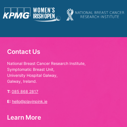
Contact Us
National Breast Cancer Research Institute,
Symptomatic Breast Unit,
University Hospital Galway,
Galway, Ireland.
T:
085 868 2817
E:
hello@playinpink.ie
Learn More