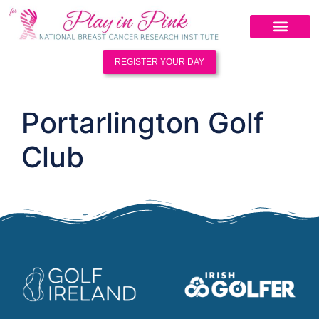
REGISTER YOUR DAY
Portarlington Golf
Club