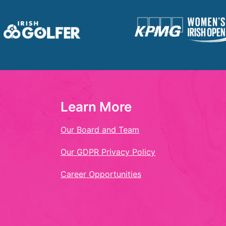
Learn More
Our Board and Team
Our GDPR Privacy Policy
Career Opportunities