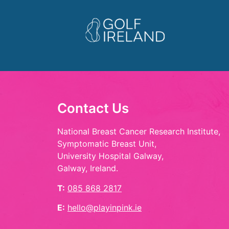
Contact Us
National Breast Cancer Research Institute,
Symptomatic Breast Unit,
University Hospital Galway,
Galway, Ireland.
T:
085 868 2817
E:
hello@playinpink.ie