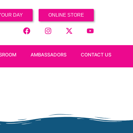
YOUR DAY
ONLINE STORE
SROOM
AMBASSADORS
CONTACT US