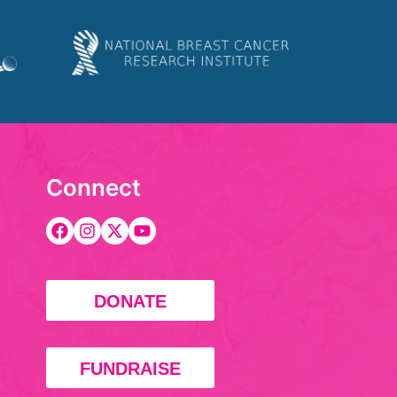
Connect
DONATE
FUNDRAISE