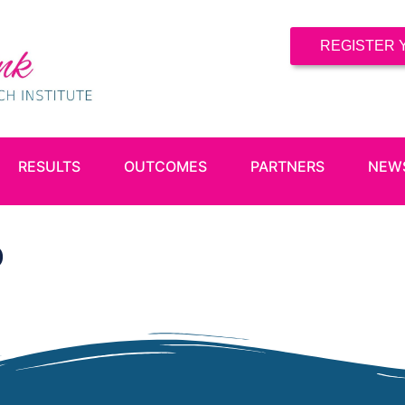
REGISTER 
RESULTS
OUTCOMES
PARTNERS
NEW
b