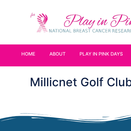
HOME
ABOUT
PLAY IN PINK DAYS
Millicnet Golf Clu