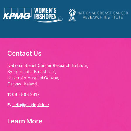
Contact Us
National Breast Cancer Research Institute,
Symptomatic Breast Unit,
University Hospital Galway,
Galway, Ireland.
T:
085 868 2817
E:
hello@playinpink.ie
Learn More