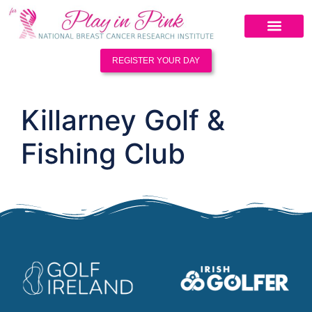
REGISTER YOUR DAY
Killarney Golf &
Fishing Club