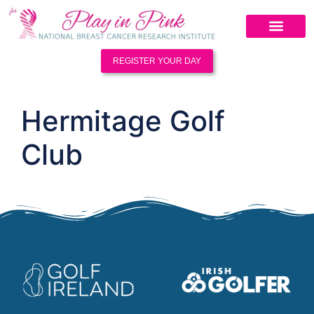
REGISTER YOUR DAY
Hermitage Golf
Club