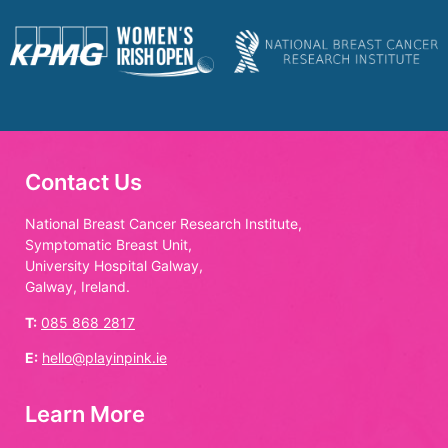
Contact Us
National Breast Cancer Research Institute,
Symptomatic Breast Unit,
University Hospital Galway,
Galway, Ireland.
T:
085 868 2817
E:
hello@playinpink.ie
Learn More