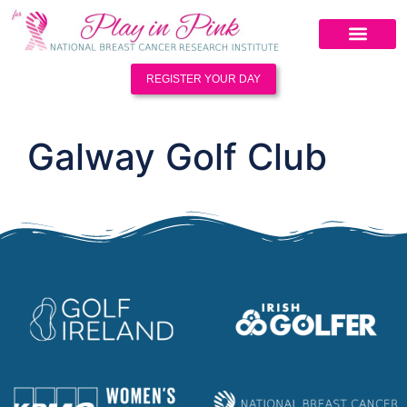
REGISTER YOUR DAY
Galway Golf Club