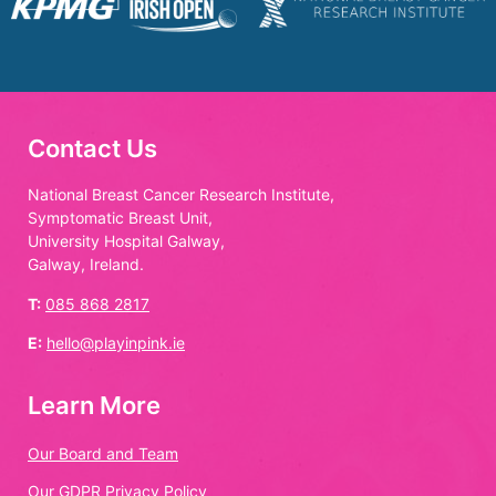
Contact Us
National Breast Cancer Research Institute,
Symptomatic Breast Unit,
University Hospital Galway,
Galway, Ireland.
T:
085 868 2817
E:
hello@playinpink.ie
Learn More
Our Board and Team
Our GDPR Privacy Policy