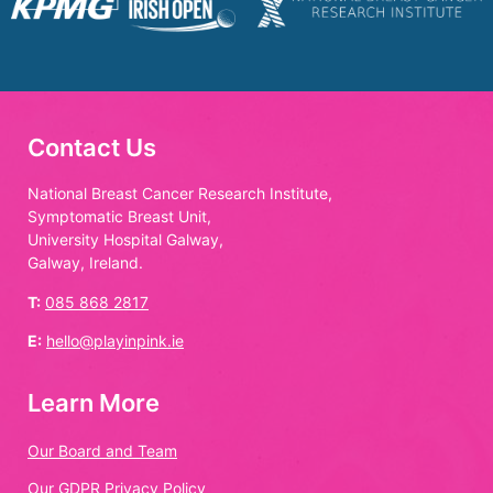
Contact Us
National Breast Cancer Research Institute,
Symptomatic Breast Unit,
University Hospital Galway,
Galway, Ireland.
T:
085 868 2817
E:
hello@playinpink.ie
Learn More
Our Board and Team
Our GDPR Privacy Policy