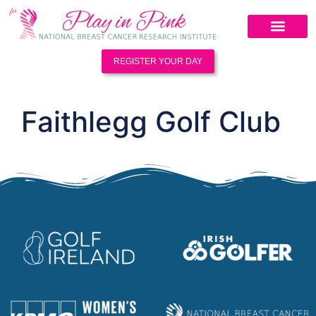
REGISTER YOUR DAY
Faithlegg Golf Club