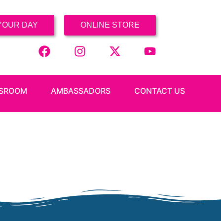
YOUR DAY
ONLINE STORE
SROOM
AMBASSADORS
CONTACT US