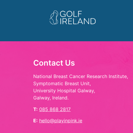
Contact Us
National Breast Cancer Research Institute,
Symptomatic Breast Unit,
University Hospital Galway,
Galway, Ireland.
T:
085 868 2817
E:
hello@playinpink.ie