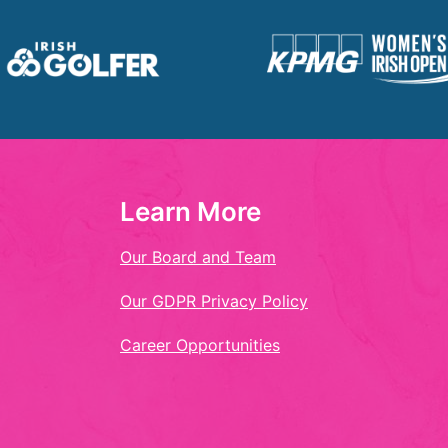
Learn More
Our Board and Team
Our GDPR Privacy Policy
Career Opportunities