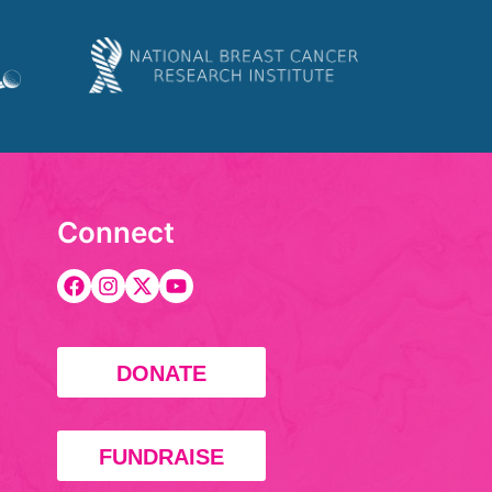
Connect
DONATE
FUNDRAISE