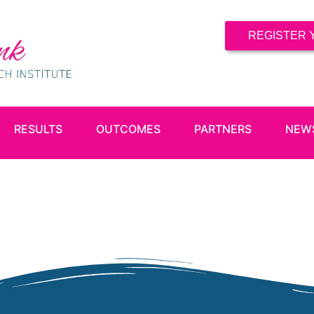
REGISTER 
RESULTS
OUTCOMES
PARTNERS
NEW