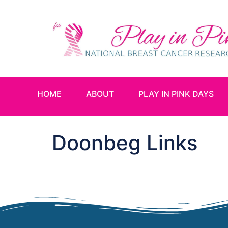
HOME
ABOUT
PLAY IN PINK DAYS
Doonbeg Links