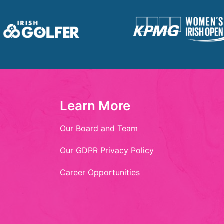
Learn More
Our Board and Team
Our GDPR Privacy Policy
Career Opportunities