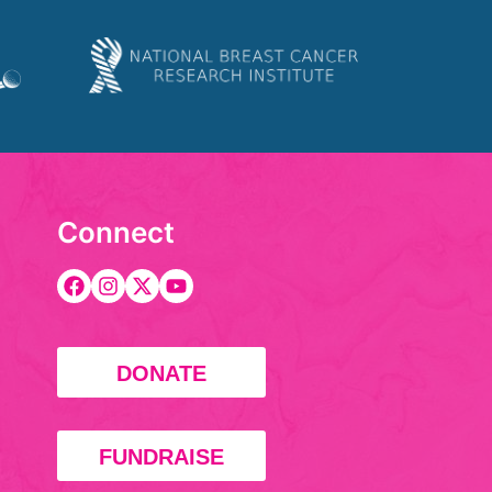
Connect
DONATE
FUNDRAISE