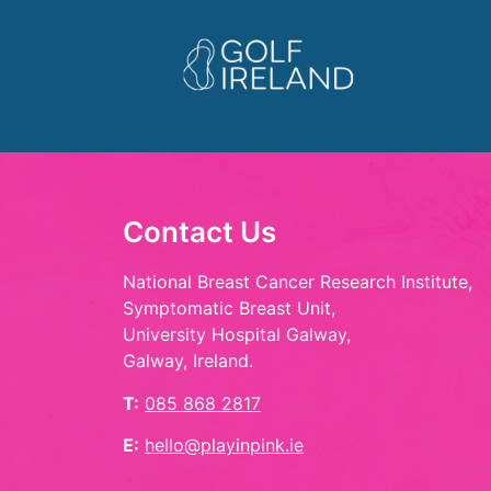
Contact Us
National Breast Cancer Research Institute,
Symptomatic Breast Unit,
University Hospital Galway,
Galway, Ireland.
T:
085 868 2817
E:
hello@playinpink.ie