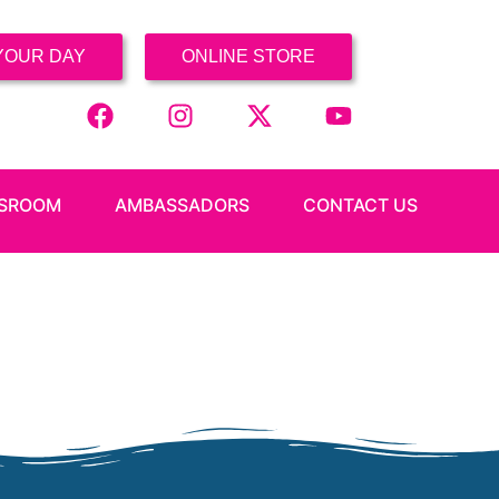
YOUR DAY
ONLINE STORE
SROOM
AMBASSADORS
CONTACT US