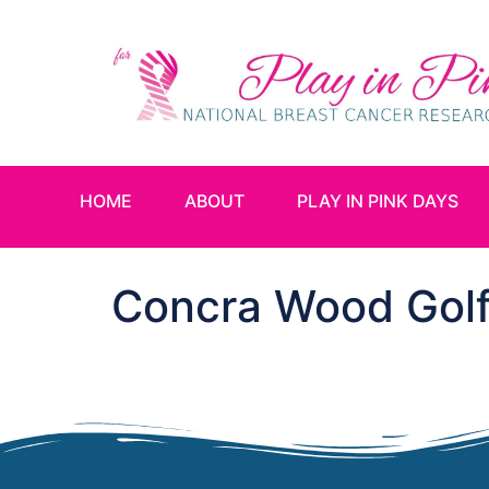
HOME
ABOUT
PLAY IN PINK DAYS
Concra Wood Golf