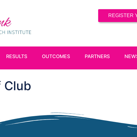
REGISTER 
RESULTS
OUTCOMES
PARTNERS
NEW
 Club