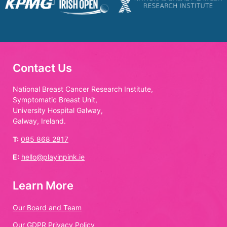
Contact Us
National Breast Cancer Research Institute,
Symptomatic Breast Unit,
University Hospital Galway,
Galway, Ireland.
T:
085 868 2817
E:
hello@playinpink.ie
Learn More
Our Board and Team
Our GDPR Privacy Policy