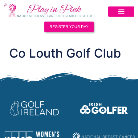
REGISTER YOUR DAY
Co Louth Golf Club