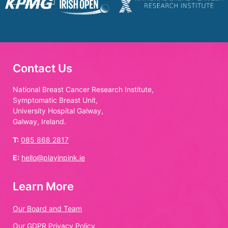
Contact Us
National Breast Cancer Research Institute,
Symptomatic Breast Unit,
University Hospital Galway,
Galway, Ireland.
T:
085 868 2817
E:
hello@playinpink.ie
Learn More
Our Board and Team
Our GDPR Privacy Policy