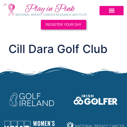
REGISTER YOUR DAY
Cill Dara Golf Club