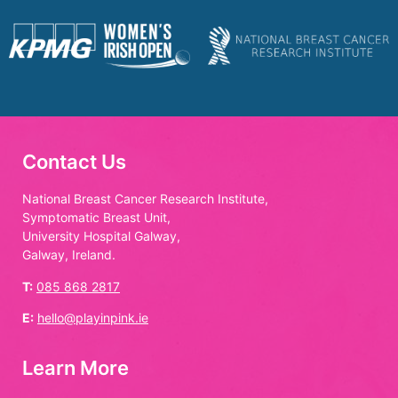
Contact Us
National Breast Cancer Research Institute,
Symptomatic Breast Unit,
University Hospital Galway,
Galway, Ireland.
T:
085 868 2817
E:
hello@playinpink.ie
Learn More