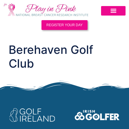
REGISTER YOUR DAY
Berehaven Golf
Club