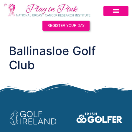
REGISTER YOUR DAY
Ballinasloe Golf
Club