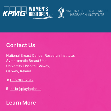
Contact Us
National Breast Cancer Research Institute,
Symptomatic Breast Unit,
University Hospital Galway,
Galway, Ireland.
T:
085 868 2817
E:
hello@playinpink.ie
Learn More