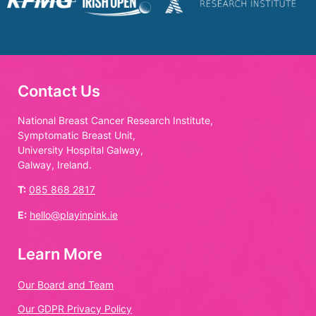
Contact Us
National Breast Cancer Research Institute,
Symptomatic Breast Unit,
University Hospital Galway,
Galway, Ireland.
T:
085 868 2817
E:
hello@playinpink.ie
Learn More
Our Board and Team
Our GDPR Privacy Policy