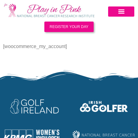
REGISTER YOUR DAY
[woocommerce_my_account]